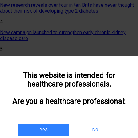
New research reveals over four in ten Brits have never thought
about their risk of developing type 2 diabetes
4
New campaign launched to strengthen early chronic kidney
disease care
5
Researchers invited to showcase work at landmark event
uniting healthcare specialisms
This website is intended for
6
healthcare professionals.
National Pregnancy in Diabetes Audit 2025 published
7
Are you a healthcare professional:
Join The CKM Collaborative for the latest NICE NG28 update
webinar
8
Yes
No
Rising rates of type 2 diabetes in young women linked to