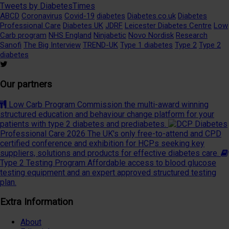
Tweets by DiabetesTimes
ABCD
Coronavirus
Covid-19
diabetes
Diabetes.co.uk
Diabetes
Professional Care
Diabetes UK
JDRF
Leicester Diabetes Centre
Low
Carb program
NHS England
Ninjabetic
Novo Nordisk
Research
Sanofi
The Big Interview
TREND-UK
Type 1 diabetes
Type 2
Type 2
diabetes
Our partners
Low Carb Program
Commission the multi-award winning
structured education and behaviour change platform for your
patients with type 2 diabetes and prediabetes.
Diabetes
Professional Care 2026
The UK's only free-to-attend and CPD
certified conference and exhibition for HCPs seeking key
suppliers, solutions and products for effective diabetes care.
Type 2 Testing Program
Affordable access to blood glucose
testing equipment and an expert approved structured testing
plan.
Extra Information
About