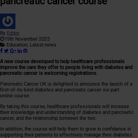
pancreatic cancer course
By
Editor
19th November 2025
Education,
Latest news
A new course developed to help healthcare professionals
improve the care they offer to people living with diabetes and
pancreatic cancer is welcoming registrations.
Pancreatic Cancer UK is delighted to announce the launch of a
first-of-its-kind diabetes and pancreatic cancer six-part
online course.
By taking this course, healthcare professionals will increase
their knowledge and understanding of diabetes and pancreatic
cancer, and the relationship between the two.
In addition, the course will help them to grow in confidence in
supporting their patients to effectively manage their diabetes