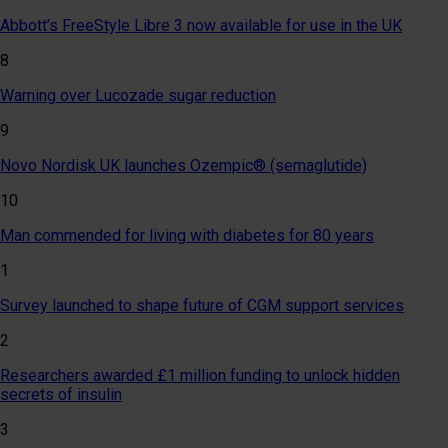
Abbott’s FreeStyle Libre 3 now available for use in the UK
8
Warning over Lucozade sugar reduction
9
Novo Nordisk UK launches Ozempic® (semaglutide)
10
Man commended for living with diabetes for 80 years
1
Survey launched to shape future of CGM support services
2
Researchers awarded £1 million funding to unlock hidden
secrets of insulin
3