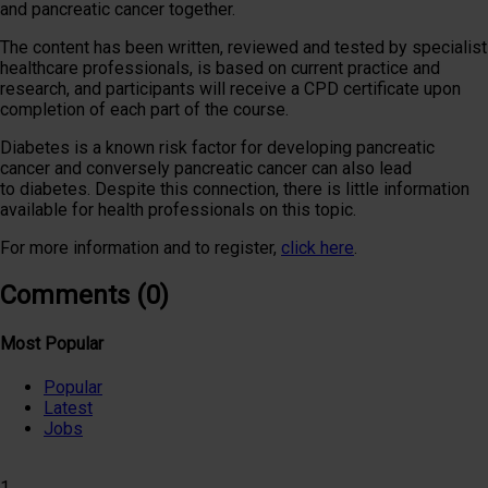
and pancreatic cancer together.
The content has been written,​ reviewed and tested by specialist
healthcare professionals, is based on current practice and
research, and participants will receive a CPD certificate upon
completion of each part of the course.
Diabetes is a known risk factor for developing pancreatic
cancer and conversely pancreatic cancer can also lead
to diabetes. Despite this connection, there is little information
available for health professionals on this topic.
For more information and to register,
click here
.
Comments (0)
Most Popular
Popular
Latest
Jobs
1