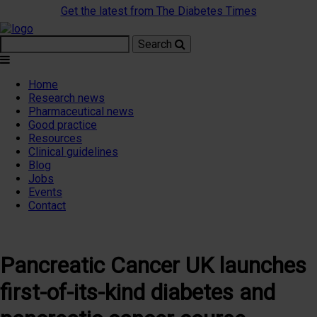
Get the latest from The Diabetes Times
Search
Home
Research news
Pharmaceutical news
Good practice
Resources
Clinical guidelines
Blog
Jobs
Events
Contact
Pancreatic Cancer UK launches
first-of-its-kind diabetes and