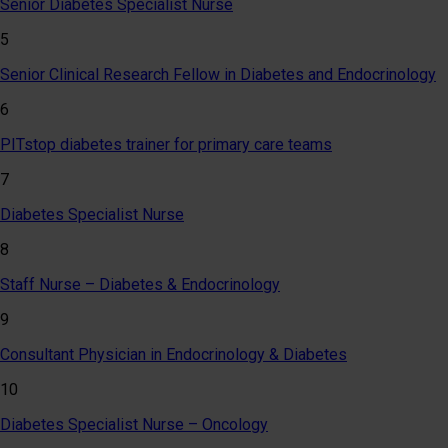
Senior Diabetes Specialist Nurse
5
Senior Clinical Research Fellow in Diabetes and Endocrinology
6
PITstop diabetes trainer for primary care teams
7
Diabetes Specialist Nurse
8
Staff Nurse – Diabetes & Endocrinology
9
Consultant Physician in Endocrinology & Diabetes
10
Diabetes Specialist Nurse – Oncology