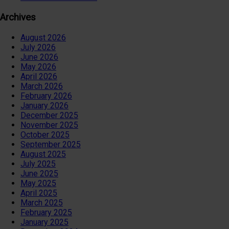
Archives
August 2026
July 2026
June 2026
May 2026
April 2026
March 2026
February 2026
January 2026
December 2025
November 2025
October 2025
September 2025
August 2025
July 2025
June 2025
May 2025
April 2025
March 2025
February 2025
January 2025