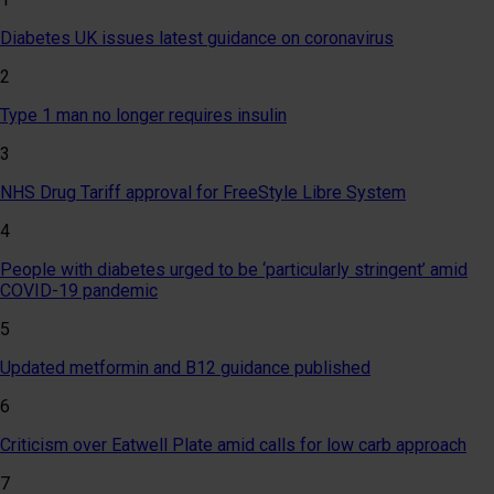
Diabetes UK issues latest guidance on coronavirus
2
Type 1 man no longer requires insulin
3
NHS Drug Tariff approval for FreeStyle Libre System
4
People with diabetes urged to be ‘particularly stringent’ amid
COVID-19 pandemic
5
Updated metformin and B12 guidance published
6
Criticism over Eatwell Plate amid calls for low carb approach
7