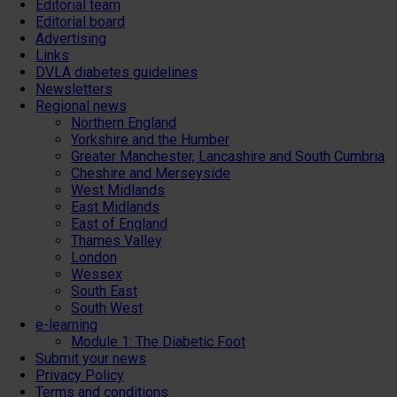
Editorial team
Editorial board
Advertising
Links
DVLA diabetes guidelines
Newsletters
Regional news
Northern England
Yorkshire and the Humber
Greater Manchester, Lancashire and South Cumbria
Cheshire and Merseyside
West Midlands
East Midlands
East of England
Thames Valley
London
Wessex
South East
South West
e-learning
Module 1: The Diabetic Foot
Submit your news
Privacy Policy
Terms and conditions