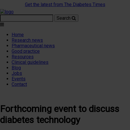
Get the latest from The Diabetes Times
Search
Home
Research news
Pharmaceutical news
Good practice
Resources
Clinical guidelines
Blog
Jobs
Events
Contact
Forthcoming event to discuss
diabetes technology