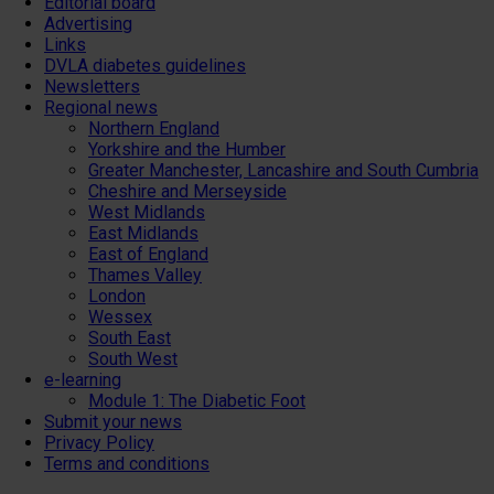
Editorial board
Advertising
Links
DVLA diabetes guidelines
Newsletters
Regional news
Northern England
Yorkshire and the Humber
Greater Manchester, Lancashire and South Cumbria
Cheshire and Merseyside
West Midlands
East Midlands
East of England
Thames Valley
London
Wessex
South East
South West
e-learning
Module 1: The Diabetic Foot
Submit your news
Privacy Policy
Terms and conditions