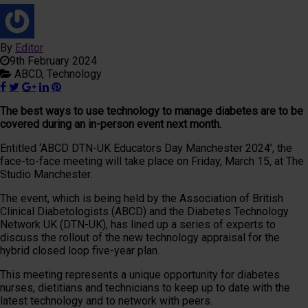
By
Editor
9th February 2024
ABCD,
Technology
The best ways to use technology to manage diabetes are to be
covered during an in-person event next month.
Entitled ‘ABCD DTN-UK Educators Day Manchester 2024’, the
face-to-face meeting will take place on Friday, March 15, at The
Studio Manchester.
The event, which is being held by the Association of British
Clinical Diabetologists (ABCD) and the Diabetes Technology
Network UK (DTN-UK), has lined up a series of experts to
discuss the rollout of the new technology appraisal for the
hybrid closed loop five-year plan.
This meeting represents a unique opportunity for diabetes
nurses, dietitians and technicians to keep up to date with the
latest technology and to network with peers.