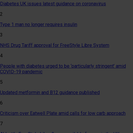
Diabetes UK issues latest guidance on coronavirus
2
Type 1 man no longer requires insulin
3
NHS Drug Tariff approval for FreeStyle Libre System
4
People with diabetes urged to be ‘particularly stringent’ amid
COVID-19 pandemic
5
Updated metformin and B12 guidance published
6
Criticism over Eatwell Plate amid calls for low carb approach
7