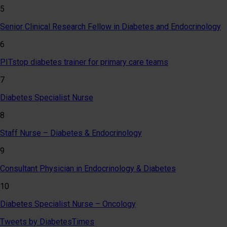
5
Senior Clinical Research Fellow in Diabetes and Endocrinology
6
PITstop diabetes trainer for primary care teams
7
Diabetes Specialist Nurse
8
Staff Nurse – Diabetes & Endocrinology
9
Consultant Physician in Endocrinology & Diabetes
10
Diabetes Specialist Nurse – Oncology
Tweets by DiabetesTimes