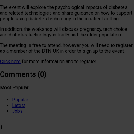
The event will explore the psychological impacts of diabetes
and related technologies and share guidance on how to support
people using diabetes technology in the inpatient setting.
In addition, the workshop will discuss pregnancy, tech choice
and diabetes technology in frailty and the older population.
The meeting is free to attend, however you will need to register
as a member of the DTN-UK in order to sign up to the event.
Click here
for more information and to register.
Comments (0)
Most Popular
Popular
Latest
Jobs
1