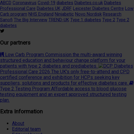
ABCD
Coronavirus
Covid-19
diabetes
Diabetes.co.uk
Diabetes
Professional Care
Diabetes UK
JDRF
Leicester Diabetes Centre
Low
Carb program
NHS England
Ninjabetic
Novo Nordisk
Research
Sanofi
The Big Interview
TREND-UK
Type 1 diabetes
Type 2
Type 2
diabetes
Our partners
Low Carb Program
Commission the multi-award winning
structured education and behaviour change platform for your
patients with type 2 diabetes and prediabetes.
Diabetes
Professional Care 2026
The UK's only free-to-attend and CPD
certified conference and exhibition for HCPs seeking key
suppliers, solutions and products for effective diabetes care.
Type 2 Testing Program
Affordable access to blood glucose
testing equipment and an expert approved structured testing
plan.
Extra Information
About
Editorial team