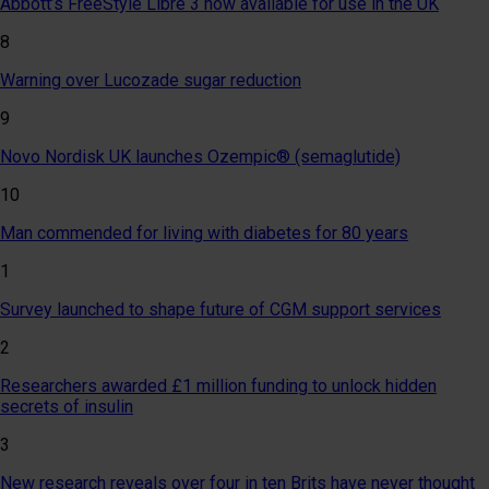
Abbott’s FreeStyle Libre 3 now available for use in the UK
8
Warning over Lucozade sugar reduction
9
Novo Nordisk UK launches Ozempic® (semaglutide)
10
Man commended for living with diabetes for 80 years
1
Survey launched to shape future of CGM support services
2
Researchers awarded £1 million funding to unlock hidden
secrets of insulin
3
New research reveals over four in ten Brits have never thought