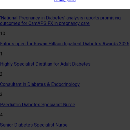
9
‘National Pregnancy in Diabetes’ analysis reports promising
outcomes for CamAPS FX in pregnancy care
10
Entries open for Rowan Hillson Inpatient Diabetes Awards 2026
1
Highly Specialist Dietitian for Adult Diabetes
2
Consultant in Diabetes & Endocrinology
3
Paediatric Diabetes Specialist Nurse
4
Senior Diabetes Specialist Nurse