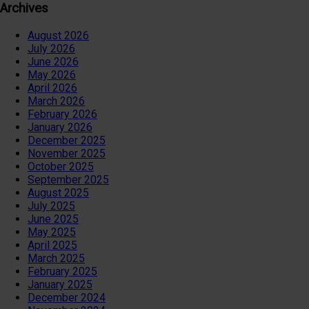
Archives
August 2026
July 2026
June 2026
May 2026
April 2026
March 2026
February 2026
January 2026
December 2025
November 2025
October 2025
September 2025
August 2025
July 2025
June 2025
May 2025
April 2025
March 2025
February 2025
January 2025
December 2024